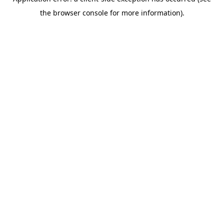
the browser console for more information).