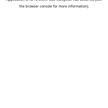
the browser console for more information).