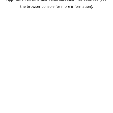
the browser console for more information).