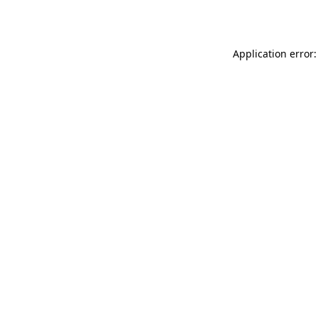
Application error: