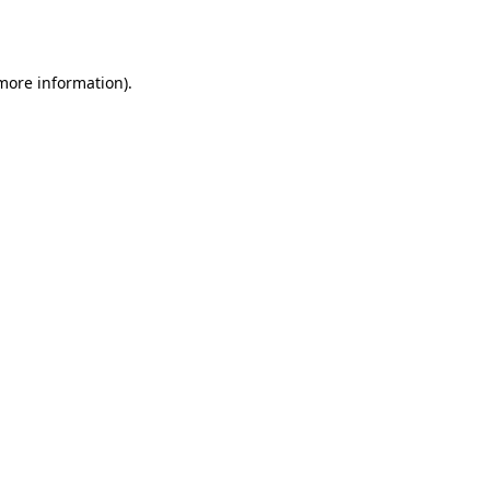
 more information).