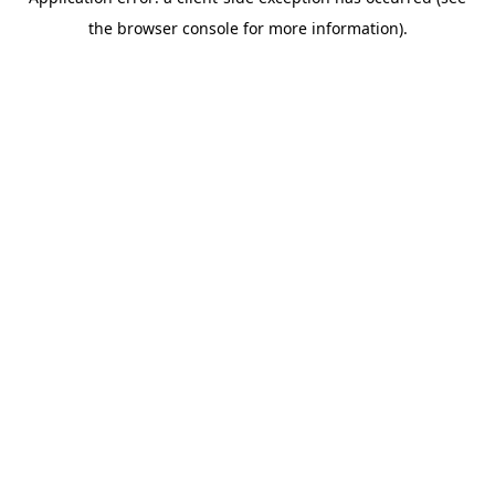
the browser console for more information).