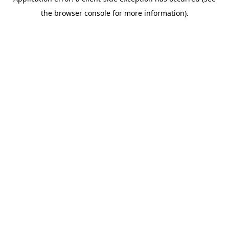
the browser console for more information).