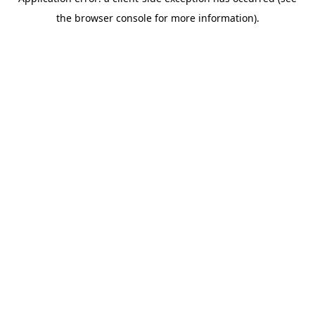
the browser console for more information).