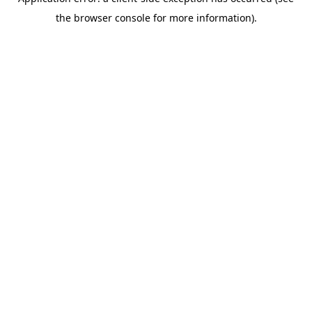
the browser console for more information).