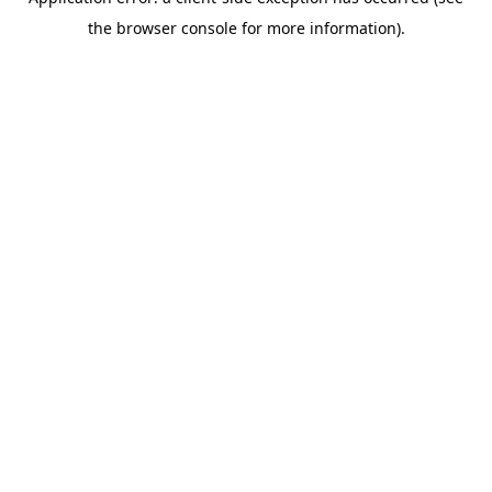
the browser console for more information).